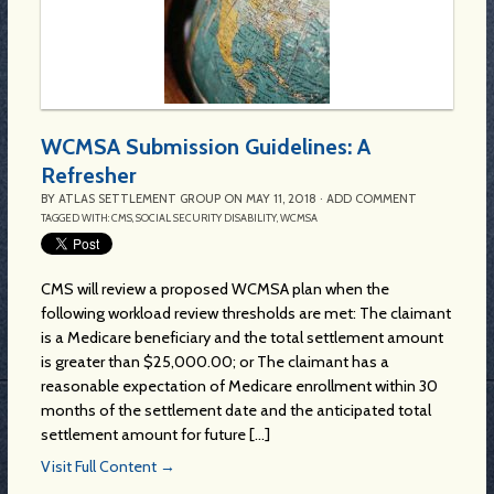
WCMSA Submission Guidelines: A
Refresher
BY
ATLAS SETTLEMENT GROUP
ON
MAY 11, 2018
·
ADD COMMENT
TAGGED WITH:
CMS
,
SOCIAL SECURITY DISABILITY
,
WCMSA
CMS will review a proposed WCMSA plan when the
following workload review thresholds are met: The claimant
is a Medicare beneficiary and the total settlement amount
is greater than $25,000.00; or The claimant has a
reasonable expectation of Medicare enrollment within 30
months of the settlement date and the anticipated total
settlement amount for future [...]
Visit Full Content →