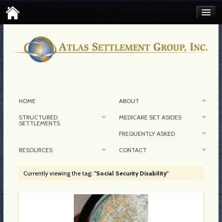
FIND AN ATLAS SETTLEMENT BROKER
CONTACT MEDICARE SET-ASIDE
CORPORATE CONTACT
HOME
ABOUT
STRUCTURED
MEDICARE SET ASIDES
SETTLEMENTS
FREQUENTLY ASKED
RESOURCES
CONTACT
Currently viewing the tag:
"Social Security Disability"