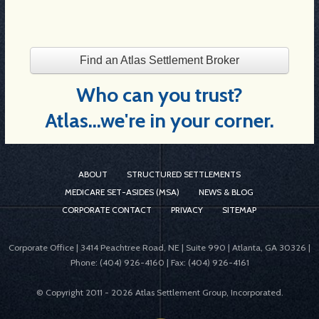
Find an Atlas Settlement Broker
Who can you trust?
Atlas...we're in your corner.
ABOUT
STRUCTURED SETTLEMENTS
MEDICARE SET-ASIDES (MSA)
NEWS & BLOG
CORPORATE CONTACT
PRIVACY
SITEMAP
Corporate Office | 3414 Peachtree Road, NE | Suite 990 | Atlanta, GA 30326 |
Phone: (404) 926-4160 | Fax: (404) 926-4161
© Copyright 2011 -
2026 Atlas Settlement Group, Incorporated.