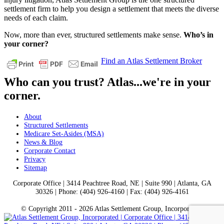
settlement firm to help you design a settlement that meets the diverse
needs of each claim.
Now, more than ever, structured settlements make sense.
Who’s in
your corner?
Find an Atlas Settlement Broker
Who can you trust? Atlas...we're in your
corner.
About
Structured Settlements
Medicare Set-Asides (MSA)
News & Blog
Corporate Contact
Privacy
Sitemap
Corporate Office | 3414 Peachtree Road, NE | Suite 990 | Atlanta, GA
30326 | Phone: (404) 926-4160 | Fax: (404) 926-4161
© Copyright 2011 -
2026 Atlas Settlement Group, Incorporated.