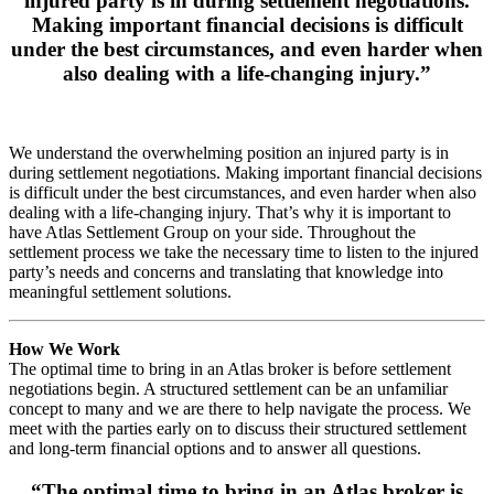
injured party is in during settlement negotiations.
Making important financial decisions is difficult
under the best circumstances, and even harder when
also dealing with a life-changing injury.”
We understand the overwhelming position an injured party is in
during settlement negotiations. Making important financial decisions
is difficult under the best circumstances, and even harder when also
dealing with a life-changing injury. That’s why it is important to
have Atlas Settlement Group on your side. Throughout the
settlement process we take the necessary time to listen to the injured
party’s needs and concerns and translating that knowledge into
meaningful settlement solutions.
How We Work
The optimal time to bring in an Atlas broker is before settlement
negotiations begin. A structured settlement can be an unfamiliar
concept to many and we are there to help navigate the process. We
meet with the parties early on to discuss their structured settlement
and long-term financial options and to answer all questions.
“The optimal time to bring in an Atlas broker is