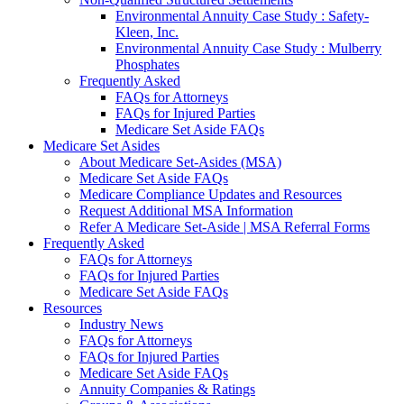
Environmental Annuity Case Study : Safety-
Kleen, Inc.
Environmental Annuity Case Study : Mulberry
Phosphates
Frequently Asked
FAQs for Attorneys
FAQs for Injured Parties
Medicare Set Aside FAQs
Medicare Set Asides
About Medicare Set-Asides (MSA)
Medicare Set Aside FAQs
Medicare Compliance Updates and Resources
Request Additional MSA Information
Refer A Medicare Set-Aside | MSA Referral Forms
Frequently Asked
FAQs for Attorneys
FAQs for Injured Parties
Medicare Set Aside FAQs
Resources
Industry News
FAQs for Attorneys
FAQs for Injured Parties
Medicare Set Aside FAQs
Annuity Companies & Ratings