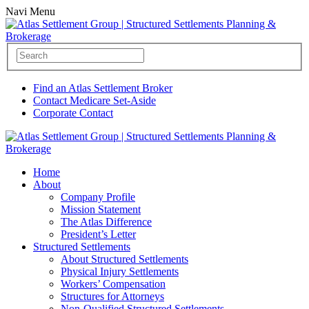
Navi Menu
Find an Atlas Settlement Broker
Contact Medicare Set-Aside
Corporate Contact
Home
About
Company Profile
Mission Statement
The Atlas Difference
President’s Letter
Structured Settlements
About Structured Settlements
Physical Injury Settlements
Workers’ Compensation
Structures for Attorneys
Non-Qualified Structured Settlements