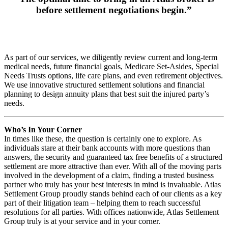
before settlement negotiations begin.”
As part of our services, we diligently review current and long-term
medical needs, future financial goals, Medicare Set-Asides, Special
Needs Trusts options, life care plans, and even retirement objectives.
We use innovative structured settlement solutions and financial
planning to design annuity plans that best suit the injured party’s
needs.
Who’s In Your Corner
In times like these, the question is certainly one to explore. As
individuals stare at their bank accounts with more questions than
answers, the security and guaranteed tax free benefits of a structured
settlement are more attractive than ever. With all of the moving parts
involved in the development of a claim, finding a trusted business
partner who truly has your best interests in mind is invaluable. Atlas
Settlement Group proudly stands behind each of our clients as a key
part of their litigation team – helping them to reach successful
resolutions for all parties. With offices nationwide, Atlas Settlement
Group truly is at your service and in your corner.