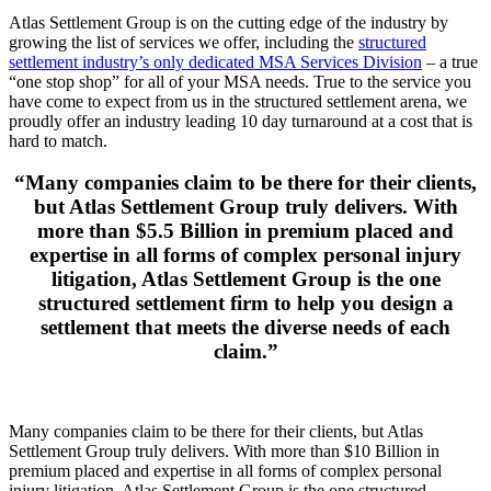
Atlas Settlement Group is on the cutting edge of the industry by
growing the list of services we offer, including the
structured
settlement industry’s only dedicated MSA Services Division
– a true
“one stop shop” for all of your MSA needs. True to the service you
have come to expect from us in the structured settlement arena, we
proudly offer an industry leading 10 day turnaround at a cost that is
hard to match.
“Many companies claim to be there for their clients,
but Atlas Settlement Group truly delivers. With
more than $5.5 Billion in premium placed and
expertise in all forms of complex personal injury
litigation, Atlas Settlement Group is the one
structured settlement firm to help you design a
settlement that meets the diverse needs of each
claim.”
Many companies claim to be there for their clients, but Atlas
Settlement Group truly delivers. With more than $10 Billion in
premium placed and expertise in all forms of complex personal
injury litigation, Atlas Settlement Group is the one structured