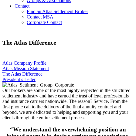
Groups & Associations
Contact
Find an Atlas Settlement Broker
Contact MSA
Corporate Contact
The Atlas Difference
Atlas Company Profile
Atlas Mission Statement
The Atlas Difference
President’s Letter
Our brokers are some of the most highly respected in the structured
settlement industry and have earned the trust of legal professionals
and insurance carriers nationwide. The reason? Service. From the
first phone call to the delivery of the final annuity contract and
beyond, we are dedicated to helping and supporting you and your
clients through the entire settlement process.
“We understand the overwhelming position an