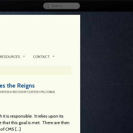
RESOURCES
CONTACT
s the Reigns
NATION & RECOVERY CENTER
,
CMS
,
COB&R
,
t is responsible. It relies upon its
 that this goal is met. There are then
of CMS [...]