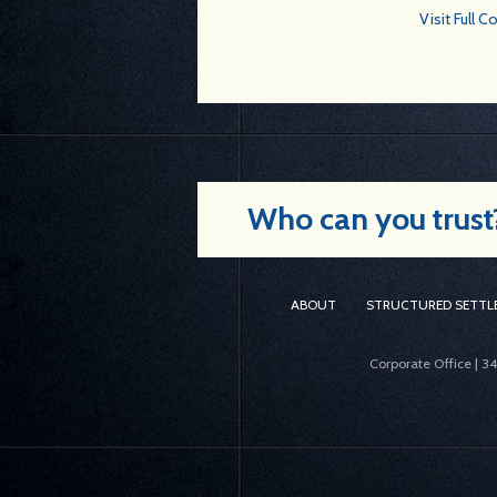
Visit Full 
Who can you trust? 
ABOUT
STRUCTURED SETTL
Corporate Office | 3