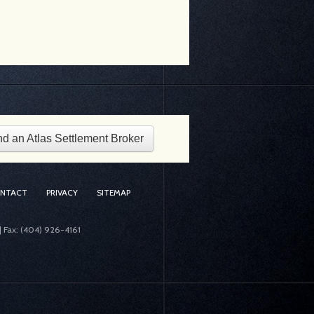
nd an Atlas Settlement Broker
ONTACT
PRIVACY
SITEMAP
| Fax: (404) 926-4161