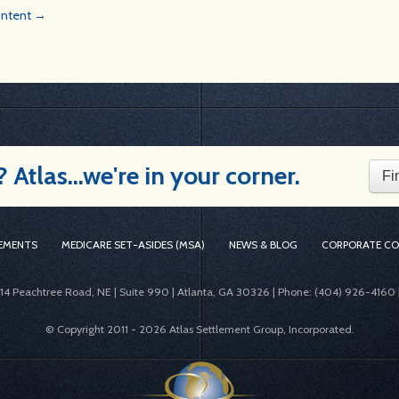
Content →
Atlas...we're in your corner.
Fi
EMENTS
MEDICARE SET-ASIDES (MSA)
NEWS & BLOG
CORPORATE C
414 Peachtree Road, NE | Suite 990 | Atlanta, GA 30326 | Phone: (404) 926-4160 
© Copyright 2011 -
2026 Atlas Settlement Group, Incorporated.