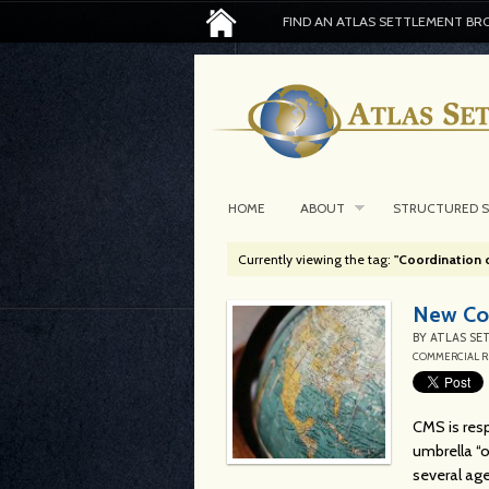
FIND AN ATLAS SETTLEMENT BR
HOME
ABOUT
STRUCTURED 
Currently viewing the tag:
"Coordination 
New Com
BY
ATLAS SE
COMMERCIAL R
CMS is resp
umbrella “o
several age