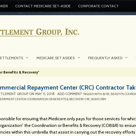
OKER
CONTACT MEDICARE SET-ASIDE
CORPORATE CONTACT
SETTLEMENTS
MEDICARE SET ASIDES
FREQUENTLY ASKED
or Benefits & Recovery"
mercial Repayment Center (CRC) Contractor Take
TTLEMENT GROUP
ON
MAY 11, 2018
·
ADD COMMENT
TAGGED WITH:
BCRC
,
BENEFITS COORDI
EPAYMENT CENTER
,
COORDINATION OR BENEFITS & RECOVERY
,
CRC
,
NGHP
,
ORM
onsible for ensuring that Medicare only pays for those services for which i
rganization” the Coordination or Benefits & Recovery (COB&R) to ensure
ncies within this umbrella that assist in carrying out the recovery efforts 