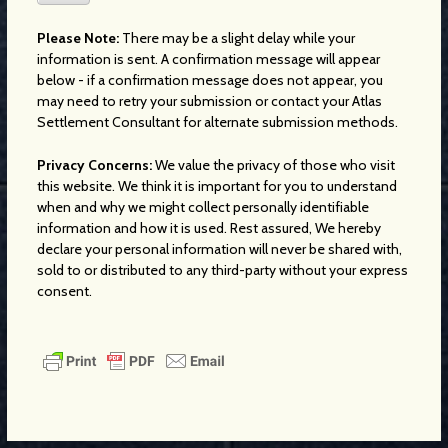
Please Note:
There may be a slight delay while your
information is sent. A confirmation message will appear
below - if a confirmation message does not appear, you
may need to retry your submission or contact your Atlas
Settlement Consultant for alternate submission methods.
Privacy Concerns:
We value the privacy of those who visit
this website. We think it is important for you to understand
when and why we might collect personally identifiable
information and how it is used. Rest assured, We hereby
declare your personal information will never be shared with,
sold to or distributed to any third-party without your express
consent.