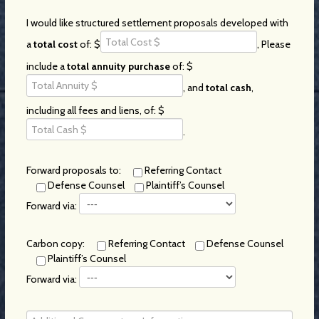
I would like structured settlement proposals developed with
a
total cost
of: $
, Please
include a
total annuity purchase
of: $
, and
total cash
,
including all fees and liens, of: $
.
Forward proposals to:
Referring Contact
Defense Counsel
Plaintiff’s Counsel
Forward via:
Carbon copy:
Referring Contact
Defense Counsel
Plaintiff’s Counsel
Forward via: