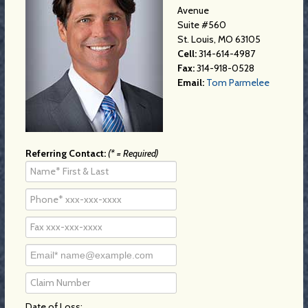
Avenue
Suite #560
St. Louis, MO 63105
Cell:
314-614-4987
Fax:
314-918-0528
Email:
Tom Parmelee
Referring Contact:
(* = Required)
Date of Loss: