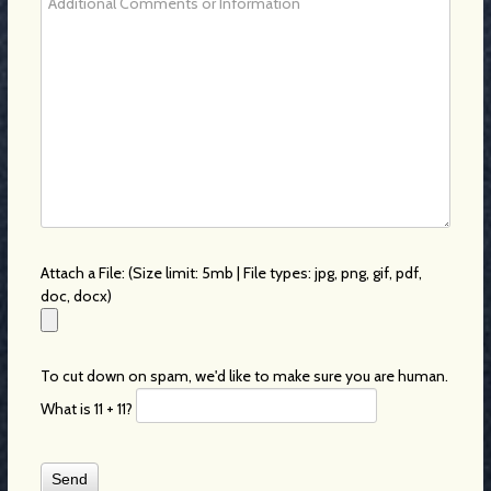
Attach a File: (Size limit: 5mb | File types: jpg, png, gif, pdf,
doc, docx)
To cut down on spam, we'd like to make sure you are human.
What is 11 + 11?