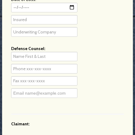
Defense Counsel:
Claimant: