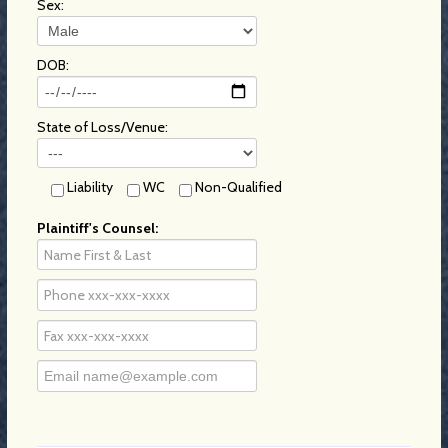
Sex:
DOB:
State of Loss/Venue:
Liability
WC
Non-Qualified
Plaintiff's Counsel: