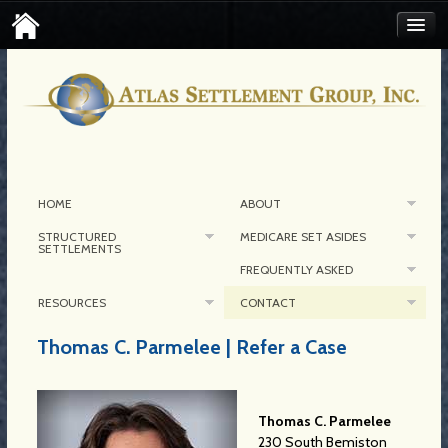
FIND AN ATLAS SETTLEMENT BROKER
CONTACT MEDICARE SET-ASIDE
CORPORATE CONTACT
HOME
ABOUT
STRUCTURED
MEDICARE SET ASIDES
SETTLEMENTS
FREQUENTLY ASKED
RESOURCES
CONTACT
Thomas C. Parmelee | Refer a Case
Thomas C. Parmelee
230 South Bemiston