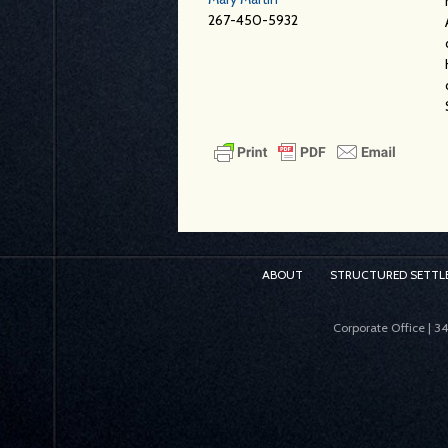
267-450-5932
ABOUT
STRUCTURED SETTL
Corporate Office | 3