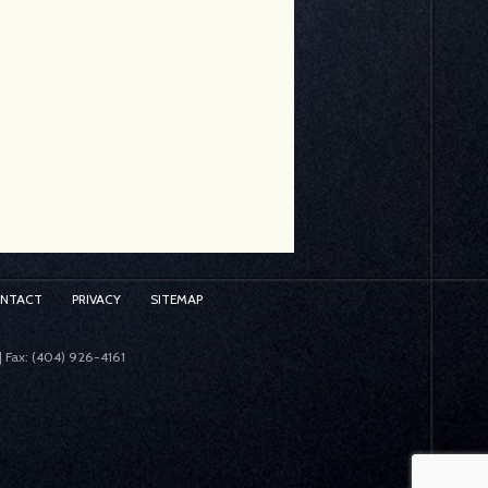
ONTACT
PRIVACY
SITEMAP
| Fax: (404) 926-4161