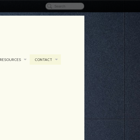
RESOURCES
CONTACT