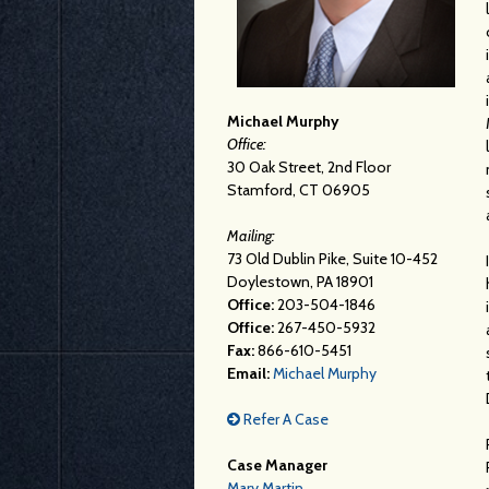
Michael Murphy
Office:
30 Oak Street, 2nd Floor
Stamford, CT 06905
Mailing:
73 Old Dublin Pike, Suite 10-452
Doylestown, PA 18901
Office:
203-504-1846
Office:
267-450-5932
Fax:
866-610-5451
Email:
Michael Murphy
Refer A Case
Case Manager
Mary Martin