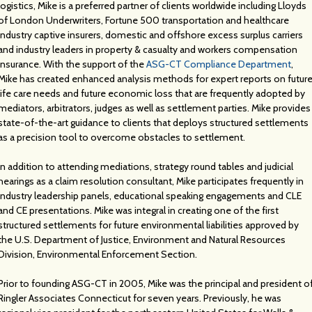
logistics, Mike is a preferred partner of clients worldwide including Lloyds
of London Underwriters, Fortune 500 transportation and healthcare
industry captive insurers, domestic and offshore excess surplus carriers
and industry leaders in property & casualty and workers compensation
insurance. With the support of the
ASG-CT Compliance Department
,
Mike has created enhanced analysis methods for expert reports on futur
life care needs and future economic loss that are frequently adopted by
mediators, arbitrators, judges as well as settlement parties. Mike provides
state-of-the-art guidance to clients that deploys structured settlements
as a precision tool to overcome obstacles to settlement.
In addition to attending mediations, strategy round tables and judicial
hearings as a claim resolution consultant, Mike participates frequently in
industry leadership panels, educational speaking engagements and CLE
and CE presentations. Mike was integral in creating one of the first
structured settlements for future environmental liabilities approved by
the U.S. Department of Justice, Environment and Natural Resources
Division, Environmental Enforcement Section.
Prior to founding ASG-CT in 2005, Mike was the principal and president o
Ringler Associates Connecticut for seven years. Previously, he was