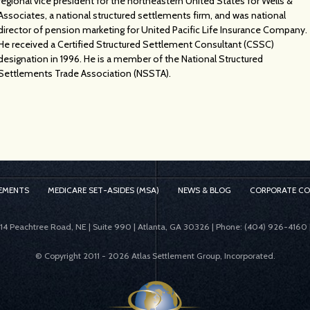
regional vice president for the northeastern United States for Wells &
Associates, a national structured settlements firm, and was national
director of pension marketing for United Pacific Life Insurance Company.
He received a Certified Structured Settlement Consultant (CSSC)
designation in 1996. He is a member of the National Structured
Settlements Trade Association (NSSTA).
EMENTS
MEDICARE SET-ASIDES (MSA)
NEWS & BLOG
CORPORATE C
414 Peachtree Road, NE | Suite 990 | Atlanta, GA 30326 | Phone: (404) 926-4160 
© Copyright 2011 -
2026 Atlas Settlement Group, Incorporated.