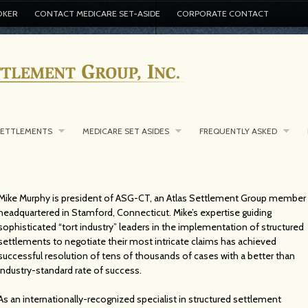
OKER
CONTACT MEDICARE SET-ASIDE
CORPORATE CONTACT
SETTLEMENTS
MEDICARE SET ASIDES
FREQUENTLY ASKED
Mike Murphy is president of ASG-CT, an Atlas Settlement Group member
headquartered in Stamford, Connecticut. Mike’s expertise guiding
sophisticated “tort industry” leaders in the implementation of structured
settlements to negotiate their most intricate claims has achieved
successful resolution of tens of thousands of cases with a better than
industry-standard rate of success.
As an internationally-recognized specialist in structured settlement