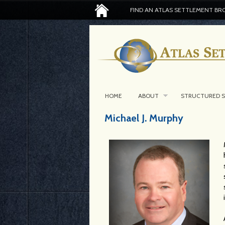
FIND AN ATLAS SETTLEMENT BR
HOME
ABOUT
STRUCTURED 
Michael J. Murphy