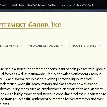
OKER
CONTACT MEDICARE SET-ASIDE
CORPORATE CONTACT
SETTLEMENTS
MEDICARE SET ASIDES
FREQUENTLY ASKED
Melissa is a structured settlement consultant handling cases throughout
California as well as nationwide. She joined Atlas Settlement Group in
2007 and specializes in cases involving personal injury, medical
malpractice, wrongful death, minors and class action as well as non-
physical injury cases such as employment, discrimination and attorney
fees. As a highly experienced structure consultant Melissa is dedicated to
facilitating successful settlement outcomes for her attorneys and their
clients.