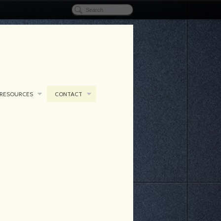
RESOURCES
CONTACT