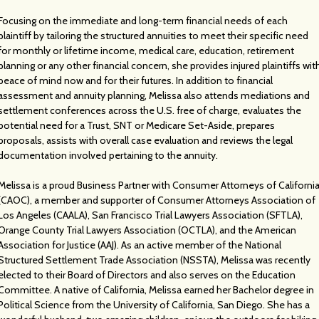
Focusing on the immediate and long-term financial needs of each
plaintiff by tailoring the structured annuities to meet their specific need
for monthly or lifetime income, medical care, education, retirement
planning or any other financial concern, she provides injured plaintiffs wit
peace of mind now and for their futures. In addition to financial
assessment and annuity planning, Melissa also attends mediations and
settlement conferences across the U.S. free of charge, evaluates the
potential need for a Trust, SNT or Medicare Set-Aside, prepares
proposals, assists with overall case evaluation and reviews the legal
documentation involved pertaining to the annuity.
Melissa is a proud Business Partner with Consumer Attorneys of Californi
(CAOC), a member and supporter of Consumer Attorneys Association of
Los Angeles (CAALA), San Francisco Trial Lawyers Association (SFTLA),
Orange County Trial Lawyers Association (OCTLA), and the American
Association for Justice (AAJ). As an active member of the National
Structured Settlement Trade Association (NSSTA), Melissa was recently
elected to their Board of Directors and also serves on the Education
Committee. A native of California, Melissa earned her Bachelor degree in
Political Science from the University of California, San Diego. She has a