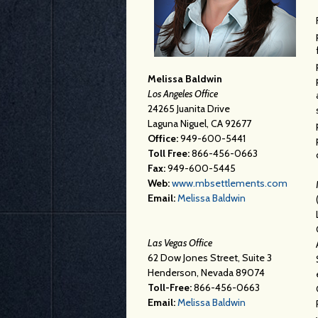
Melissa Baldwin
Los Angeles Office
24265 Juanita Drive
Laguna Niguel, CA 92677
Office:
949-600-5441
Toll Free:
866-456-0663
Fax:
949-600-5445
Web:
www.mbsettlements.com
Email:
Melissa Baldwin
Las Vegas Office
62 Dow Jones Street, Suite 3
Henderson, Nevada 89074
Toll-Free:
866-456-0663
Email:
Melissa Baldwin