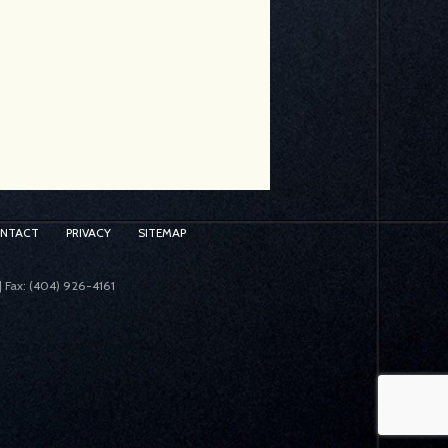
ONTACT
PRIVACY
SITEMAP
| Fax: (404) 926-4161