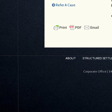
Refer A Case
ABOUT
STRUCTURED SETTL
Corporate Office | 3