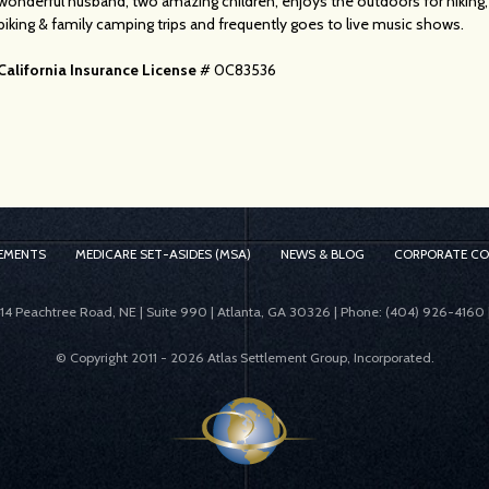
wonderful husband, two amazing children, enjoys the outdoors for hiking,
biking & family camping trips and frequently goes to live music shows.
California Insurance License
# 0C83536
EMENTS
MEDICARE SET-ASIDES (MSA)
NEWS & BLOG
CORPORATE C
414 Peachtree Road, NE | Suite 990 | Atlanta, GA 30326 | Phone: (404) 926-4160 
© Copyright 2011 -
2026 Atlas Settlement Group, Incorporated.