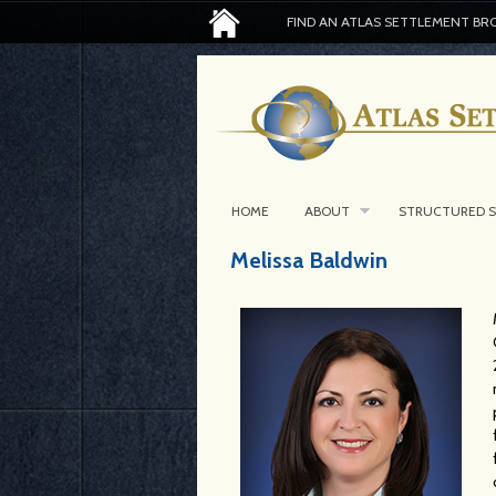
FIND AN ATLAS SETTLEMENT BR
HOME
ABOUT
STRUCTURED 
Melissa Baldwin