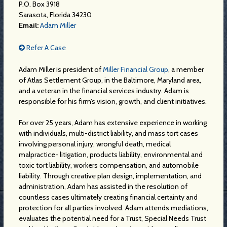
P.O. Box 3918
Sarasota, Florida 34230
Email:
Adam Miller
Refer A Case
Adam Miller is president of
Miller Financial Group
, a member
of Atlas Settlement Group, in the Baltimore, Maryland area,
and a veteran in the financial services industry. Adam is
responsible for his firm’s vision, growth, and client initiatives.
For over 25 years, Adam has extensive experience in working
with individuals, multi-district liability, and mass tort cases
involving personal injury, wrongful death, medical
malpractice- litigation, products liability, environmental and
toxic tort liability, workers compensation, and automobile
liability. Through creative plan design, implementation, and
administration, Adam has assisted in the resolution of
countless cases ultimately creating financial certainty and
protection for all parties involved. Adam attends mediations,
evaluates the potential need for a Trust, Special Needs Trust