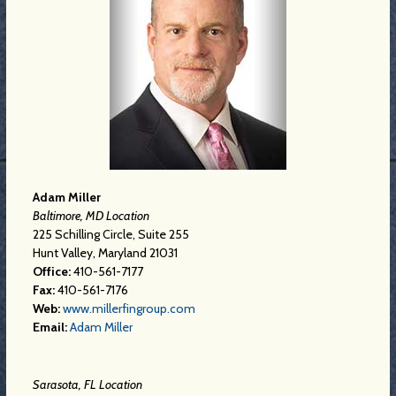
Adam Miller
Baltimore, MD Location
225 Schilling Circle, Suite 255
Hunt Valley, Maryland 21031
Office:
410-561-7177
Fax:
410-561-7176
Web:
www.millerfingroup.com
Email:
Adam Miller
Sarasota, FL Location