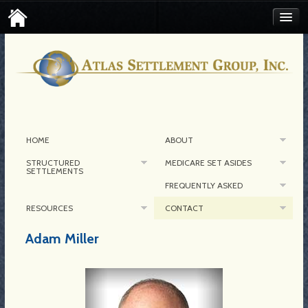
FIND AN ATLAS SETTLEMENT BROKER
CONTACT MEDICARE SET-ASIDE
CORPORATE CONTACT
HOME
ABOUT
STRUCTURED
MEDICARE SET ASIDES
SETTLEMENTS
FREQUENTLY ASKED
RESOURCES
CONTACT
Adam Miller