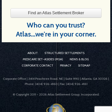
Find an Atlas Settlement Broker
Who can you trust?
Atlas...we're in your corner.
ABOUT
STRUCTURED SETTLEMENTS
MEDICARE SET-ASIDES (MSA)
NEWS & BLOG
CORPORATE CONTACT
PRIVACY
SITEMAP
Corporate Office | 3414 Peachtree Road, NE | Suite 990 | Atlanta, GA 30326 |
Phone: (404) 926-4160 | Fax: (404) 926-4161
© Copyright 2011 -
2026 Atlas Settlement Group, Incorporated.