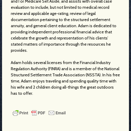
and I or Medicare Set Aside, and assists with overall case
evaluation to include, but not limited to medical record
review and applicable age-rating, review of legal
documentation pertaining to the structured settlement
annuity, and general client education. Adam is dedicated to
providing independent professional financial advice that
celebrate the growth and representation of his clients’
stated matters of importance through the resources he
provides.
Adam holds several licenses from the Financial Industry
Regulation Authority (FINRA) and is a member of the National
Structured Settlement Trade Association (NSSTA). In his free
time, Adam enjoys traveling and spending quality time with
his wife and 2 children doing all-things the great outdoors
has to offer.